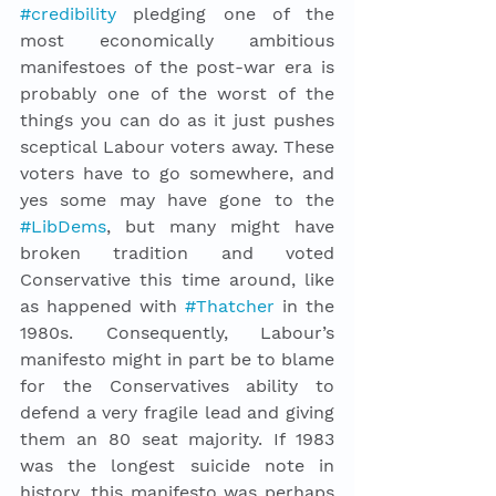
#credibility
 pledging one of the 
most economically ambitious 
manifestoes of the post-war era is 
probably one of the worst of the 
things you can do as it just pushes 
sceptical Labour voters away. These 
voters have to go somewhere, and 
yes some may have gone to the 
#LibDems
, but many might have 
broken tradition and voted 
Conservative this time around, like 
as happened with 
#Thatcher
 in the 
1980s. Consequently, Labour’s 
manifesto might in part be to blame 
for the Conservatives ability to 
defend a very fragile lead and giving 
them an 80 seat majority. If 1983 
was the longest suicide note in 
history, this manifesto was perhaps 