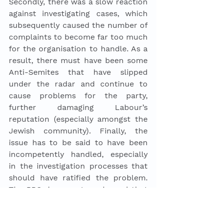
Secondly, there was a slow reaction 
against investigating cases, which 
subsequently caused the number of 
complaints to become far too much 
for the organisation to handle. As a 
result, there must have been some 
Anti-Semites that have slipped 
under the radar and continue to 
cause problems for the party, 
further damaging Labour’s 
reputation (especially amongst the 
Jewish community). Finally, the 
issue has to be said to have been 
incompetently handled, especially 
in the investigation processes that 
should have ratified the problem. 
The BBC documentary showed that 
in some cases staff members had 
felt pressured not to carry out 