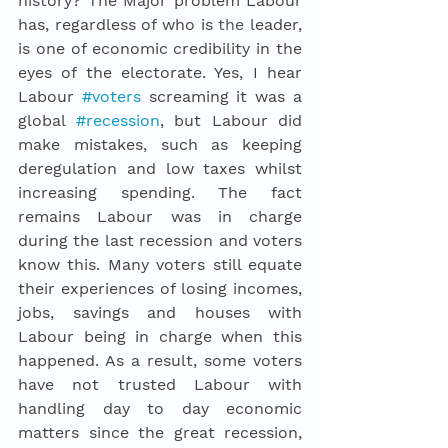
history? The Major problem Labour 
has, regardless of who is 
the 
leader, 
is one of economic credibility in the 
eyes of the electorate. Yes, I hear 
Labour 
#voters
 screaming it was a 
global 
#recession
, but Labour did 
make mistakes, such as keeping 
deregulation and low taxes whilst 
increasing spending. The fact 
remains Labour was in charge 
during the last recession and voters 
know this. Many voters still equate 
their experiences of losing incomes, 
jobs, savings and houses with 
Labour being in charge when this 
happened. As a result, some voters 
have not trusted Labour with 
handling day to day economic 
matters since the great recession, 