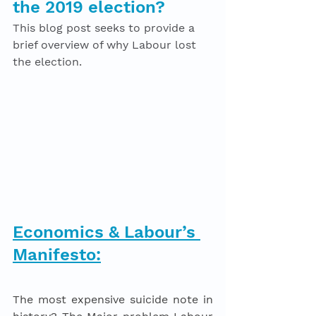
the 2019 election? 
This blog post seeks to provide a 
brief overview of why Labour lost 
the election. 
Economics & Labour’s 
Manifesto:
The most expensive suicide note in 