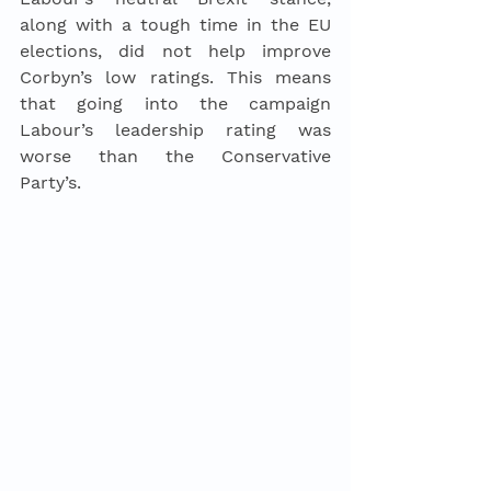
along with a tough time in the EU 
elections, did not help improve 
Corbyn’s low ratings. This means 
that going into the campaign 
Labour’s leadership rating was 
worse than the Conservative 
Party’s.