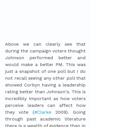
Above we can clearly see that 
during the campaign voters thought 
Johnson performed better and 
would make a better PM. This was 
just a snapshot of one poll but I do 
not recall seeing any other poll that 
showed Corbyn having a leadership 
rating better than Johnson's. This is 
incredibly important as how voters 
perceive leaders can affect how 
they vote (
#Clarke
 2009). Going 
through past academic literature 
there is 
a 
wealth of evidence than in 