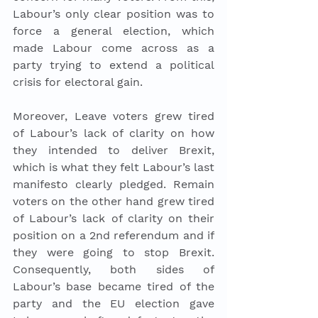
Labour’s only clear position was to 
force a general election, which 
made Labour come across as a 
party trying to extend a political 
crisis for electoral gain. 
Moreover, Leave voters grew tired 
of Labour’s lack of clarity on how 
they intended to deliver Brexit, 
which is what they felt Labour’s last 
manifesto clearly pledged. Remain 
voters on the other hand grew tired 
of Labour’s lack of clarity on their 
position on a 2nd referendum and if 
they were going to stop Brexit. 
Consequently, both sides of 
Labour’s base became tired of the 
party and the EU election gave 