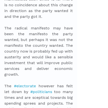
is no coincidence about this change 
in direction as the party wanted it 
and the party got it. 
The radical manifesto may have 
been the manifesto the party 
wanted, but perhaps it was not the 
manifesto the country wanted. The 
country now is probably fed up with 
austerity and would like a sensible 
investment that will improve public 
services and deliver economic 
growth.
The 
#electorate
 however has felt 
let down by 
#politicians
 too many 
times and are sceptical towards big 
spending sprees and projects. The 