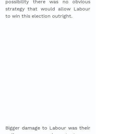
possibility there was no obvious 
strategy that would allow Labour 
to win this election outright.
Bigger
 damage to Labour was their 