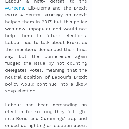
Labour a hefty defeat to the 
#Greens
, Lib-Dems and the Brexit 
Party. A neutral strategy on Brexit 
helped them in 2017, but this policy 
was now unpopular and would not 
help them in future elections. 
Labour had to talk about Brexit as 
the members demanded their final 
say, but the conference again 
fudged the issue by not counting 
delegates votes, meaning that the 
neutral position of Labour’s Brexit 
policy would continue into a likely 
snap election. 
Labour had been demanding an 
election for so long they fell right 
into Boris’ and Cummings’ trap and 
ended up fighting an election about 