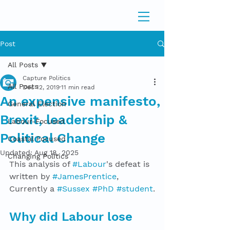
Post
All Posts
Capture Politics
All Posts
Dec 12, 2019
11 min read
An expensive manifesto,
General Election
Brexit, leadership &
Labour-Focused
Political Change
Coastal Focused
Updated:
Aug 18, 2025
Changing Politics
This analysis of 
#Labour
's defeat is 
written by 
#JamesPrentice
, 
Currently a 
#Sussex
#PhD
#student
.
Why did Labour lose 