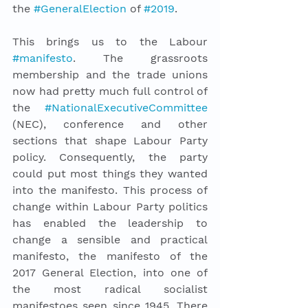
the 
#GeneralElection
 of 
#2019
. 
This brings us to the Labour 
#manifesto
. The grassroots 
membership and the trade unions 
now had pretty much full control of 
the 
#NationalExecutiveCommittee
(NEC), conference and other 
sections that shape Labour Party 
policy. Consequently, the party 
could put most things they wanted 
into the manifesto. This process of 
change within Labour Party politics 
has enabled the leadership to 
change a sensible and practical 
manifesto, the manifesto of the 
2017 General Election, into one of 
the most radical socialist 
manifestoes seen since 1945. There 