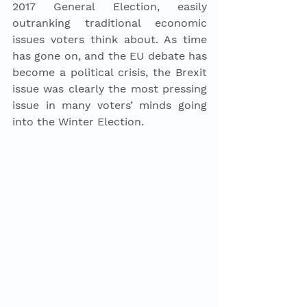
2017 General Election, easily 
outranking traditional economic 
issues voters think about. As time 
has gone on, and the EU debate has 
become a political crisis, the Brexit 
issue was clearly the most pressing 
issue in many voters’ minds going 
into the Winter Election. 