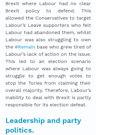
Brexit where Labour had no clear 
Brexit policy to defend. This 
allowed the Conservatives to target 
Labour’s Leave supporters who felt 
Labour had abandoned them, whilst 
Labour was also struggling to own 
the 
#Remain
 base who grew tired of 
Labour’s lack of action on the issue. 
This led to an election scenario 
where Labour was always going to 
struggle to get enough votes to 
stop the Tories from claiming their 
overall majority. Therefore, Labour’s 
inability to deal with Brexit is partly 
responsible for its election defeat. 
Leadership and party 
politics. 