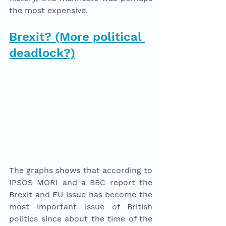
the most expensive.
Brexit? (More political 
deadlock?)
The graphs shows that according to 
IPSOS MORI and a BBC report the 
Brexit and EU issue has become the 
most important issue of British 
politics since about the time of the 