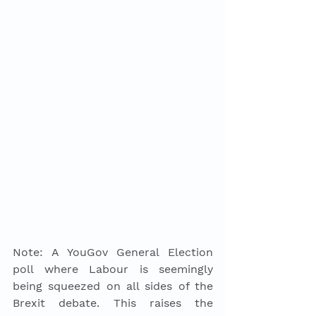
Note: A YouGov General Election 
poll where Labour is seemingly 
being squeezed on all sides of the 
Brexit debate. This raises the 