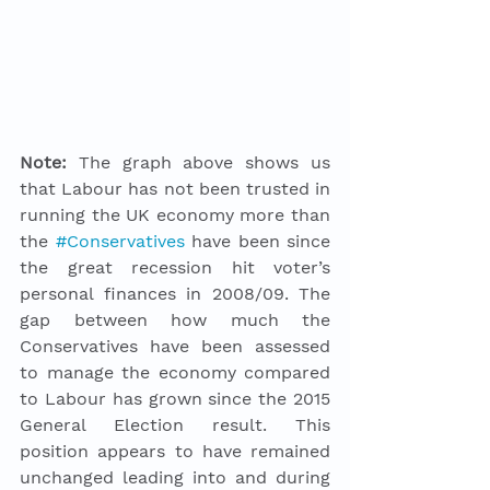
Note:
 The graph above shows us 
that Labour has not been trusted in 
running the UK economy more than 
the 
#Conservatives
 have been since 
the great recession hit voter’s 
personal finances in 2008/09. The 
gap between how much the 
Conservatives have been assessed 
to manage the economy compared 
to Labour has grown since the 2015 
General Election result. This 
position appears to have remained 
unchanged leading into and during 