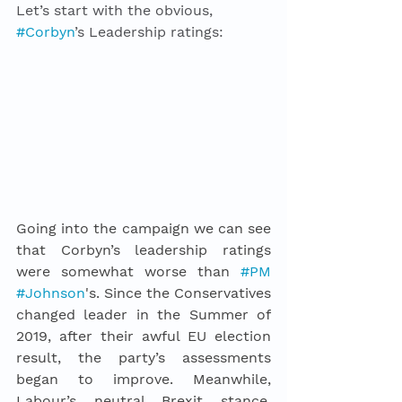
Let’s start with the obvious, 
#Corbyn
’s Leadership ratings: 
Going into the campaign we can see 
that Corbyn’s leadership ratings 
were somewhat worse than 
#PM
#Johnson
's. Since the Conservatives 
changed leader in the Summer of 
2019, after their awful EU election 
result, the party’s assessments 
began to improve. Meanwhile, 
Labour’s neutral Brexit stance, 