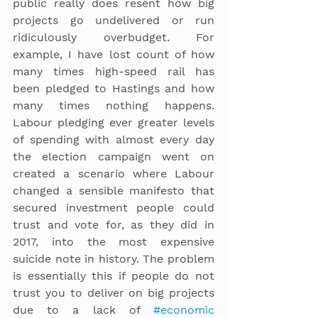
public really does resent how big 
projects go undelivered or run 
ridiculously overbudget. For 
example, I have lost count of how 
many times high-speed rail has 
been pledged to Hastings and how 
many times nothing happens. 
Labour pledging ever greater levels 
of spending with almost every day 
the election campaign went on 
created a scenario where Labour 
changed a sensible manifesto that 
secured investment people could 
trust and vote for, as they did in 
2017, into the most expensive 
suicide note in history. The problem 
is essentially this if people do not 
trust you to deliver on big projects 
due to a lack of 
#economic