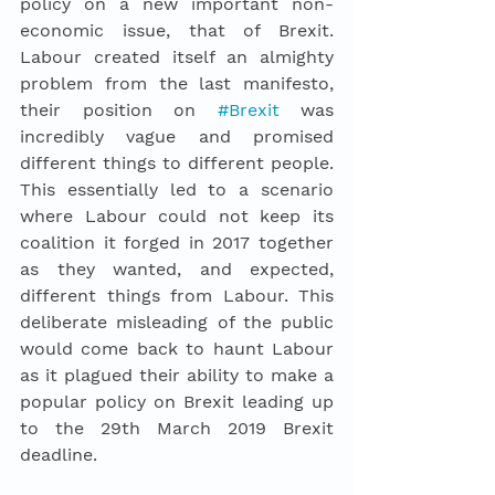
policy on a new important non-
economic issue, that of Brexit. 
Labour created itself an almighty 
problem from the last manifesto, 
their position on 
#Brexit
was 
incredibly vague and promised 
different things to different people. 
This essentially led to a scenario 
where Labour could not keep its 
coalition it forged in 2017 together 
as they wanted, and expected, 
different things from Labour. This 
deliberate misleading of the public 
would come back to haunt Labour 
as it plagued their ability to make a 
popular policy on Brexit leading up 
to the 29th March 2019 Brexit 
deadline. 