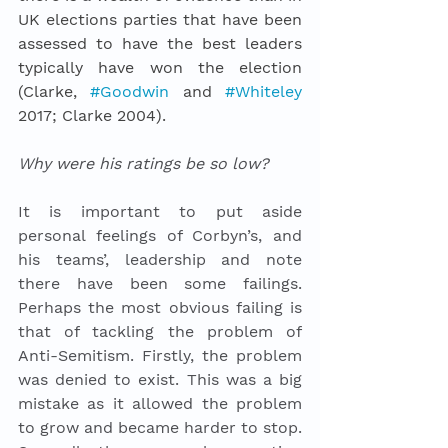
UK elections parties that have been 
assessed to have the best leaders 
typically have won the election 
(Clarke, 
#Goodwin
 and 
#Whiteley
2017; Clarke 2004).  
Why were his ratings be so low? 
It is important to put aside 
personal feelings of Corbyn’s, and 
his teams’, leadership and note 
there have been some failings. 
Perhaps the most obvious failing is 
that of tackling the problem of 
Anti-Semitism. Firstly, the problem 
was denied to exist. This was a big 
mistake as it allowed the problem 
to grow and became harder to stop. 