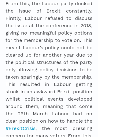
From this, the Labour party ducked 
the issue of Brexit constantly. 
Firstly, Labour refused to discuss 
the issue at the conference in 2018, 
giving no meaningful policy options 
for the membership to vote on. This 
meant Labour’s policy could not be 
cleared up for another year due to 
the political structures of the party 
only allowing policy decisions to be 
taken sparingly by the membership. 
This resulted in Labour getting 
stuck in an awkward Brexit position 
whilst political events developed 
around them, meaning that come 
the 29th March Labour had no 
clear position on how to handle the 
#BrexitCrisis
, the most pressing 
concern for many voters. From this, 