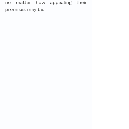
no matter how appealing their 
promises may be. 