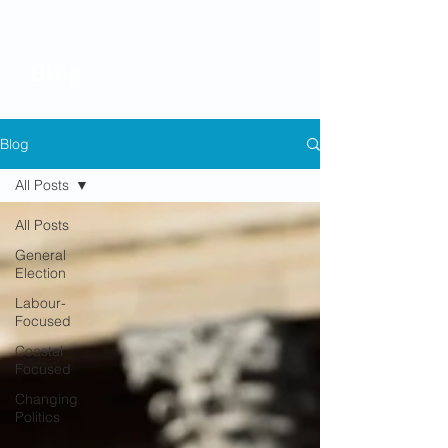
Blog
Blog
All Posts
All Posts
General
Election
Labour-
Focused
Coastal
Focused
Changing
Politics