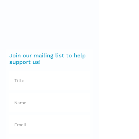
Join our mailing list to help
support us!