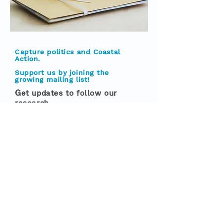
Capture politics and Coastal
Action.
Support us by joining the
growing mailing list!
G
et updates to follow our
research
If you like any of our books,
articles, reports, blog posts and
research on coastal communities
then sign up to our free mailing
list to make sure you don't miss
out on
future work in the
pipeline.
All we need is a name and