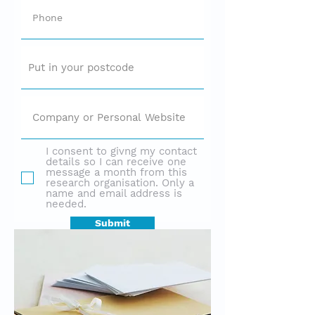
I consent to givng my contact
details so I can receive one
message a month from this
research organisation. Only a
name and email address is
needed.
Submit