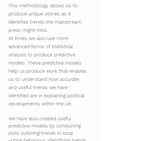
This methodology allows us to
produce unique stories as it
identifies trends the mainstream
press might miss.
At times we also use more
advanced forms of statistical
analysis to produce predictive
models. These predictive models
help us produce work that enables
us to understand how accurate
and useful trends we have
identified are in explaining political
developments within the UK. ​
We have also created useful
predictive models by conducting
polls outlining trends in local
voting behaviour. Identifying trends