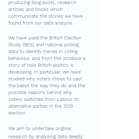
producing blog posts, research
articles and books which
communicate the stories we have
found from our data analysis.
We have used the British Election
Study (BES) and national polling
data to identify trends in voting
behaviour, and from this produce a
story of how British politics is
developing. In particular, we have
studied why voters chose to cast
the ballot the way they do and the
possible reasons behind why
voters switched from Labour to
alternative parties in the 2019
election.
We aim to undertake original
research by analysing data deeply.