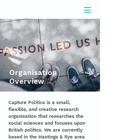
Organisation
Overview
Capture Politics is a small,
flexible, and creative research
organisation that researches the
social sciences and focuses upon
British politics. We are currently
based in the Hastings & Rye area