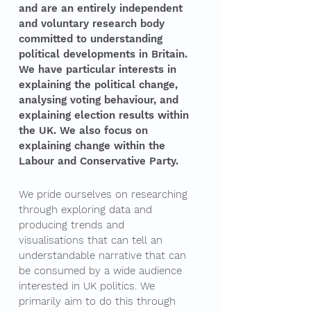
and are an entirely independent
and voluntary research body
committed to understanding
political developments in Britain.
We have particular interests in
explaining the political change,
analysing voting behaviour, and
explaining election results within
the UK. We also focus on
explaining change within the
Labour and Conservative Party.
We pride ourselves on researching
through exploring data and
producing trends and
visualisations that can tell an
understandable narrative that can
be consumed by a wide audience
interested in UK politics. We
primarily aim to do this through