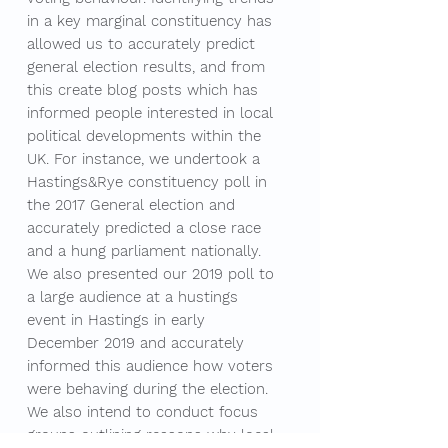
in a key marginal constituency has
allowed us to accurately predict
general election results, and from
this create blog posts which has
informed people interested in local
political developments within the
UK. For instance, we undertook a
Hastings&Rye constituency poll in
the 2017 General election and
accurately predicted a close race
and a hung parliament nationally.
We also presented our 2019 poll to
a large audience at a hustings
event in Hastings in early
December 2019 and accurately
informed this audience how voters
were behaving during the election.
We also intend to conduct focus
groups outlining reasons why local