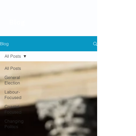
Blog
Blog
All Posts
All Posts
General
Election
Labour-
Focused
Coastal
Focused
Changing
Politics