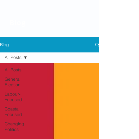
Blog
Blog
All Posts
All Posts
General
Election
Labour-
Focused
Coastal
Focused
Changing
Politics