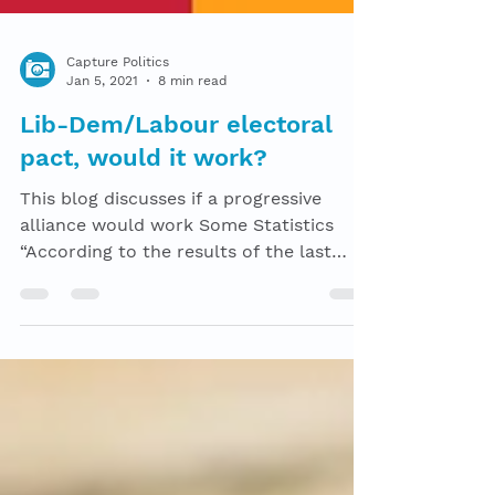
Capture Politics
Jan 5, 2021
8 min read
Lib-Dem/Labour electoral
pact, would it work?
This blog discusses if a progressive
alliance would work Some Statistics
“According to the results of the last
election, there was a...