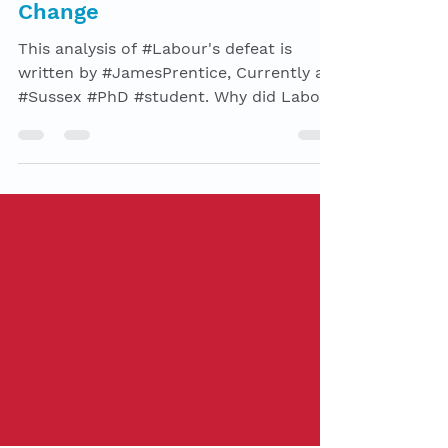
Brexit, leadership & Political
Change
This analysis of #Labour's defeat is
written by #JamesPrentice, Currently a
#Sussex #PhD #student. Why did Labour
lose the 2019 election?...