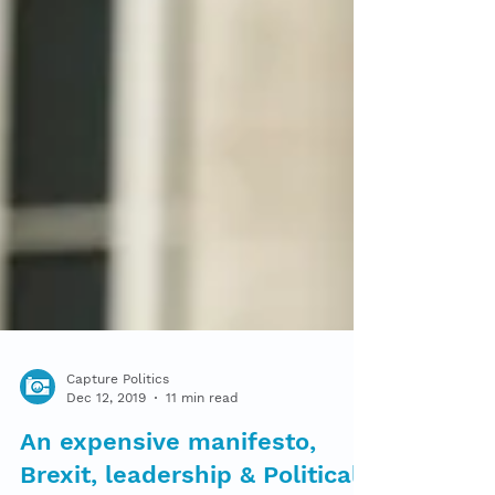
Capture Politics
Dec 12, 2019
11 min read
An expensive manifesto,