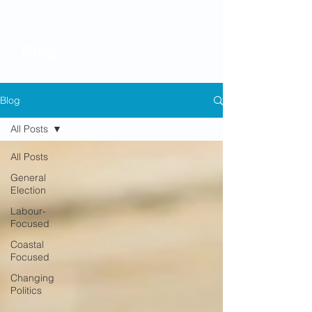
Blog
Blog
All Posts
All Posts
General
Election
Labour-
Focused
Coastal
Focused
Changing
Politics