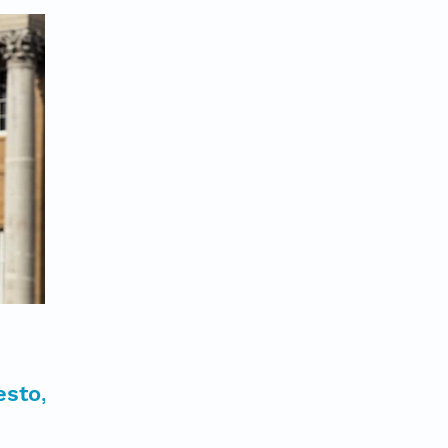
esto,