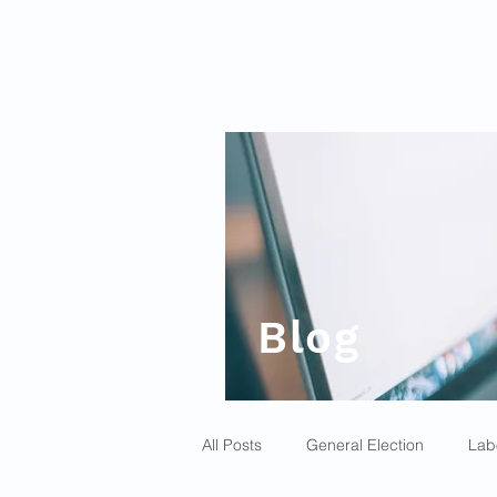
Blog
All Posts
General Election
Lab