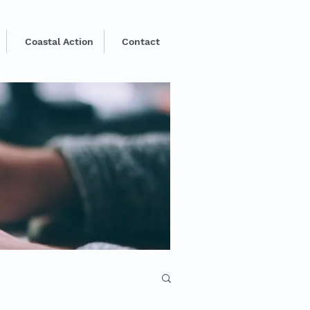
Coastal Action
Contact