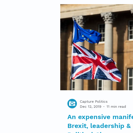
Capture Politics
Dec 12, 2019
11 min read
An expensive manif
Brexit, leadership &