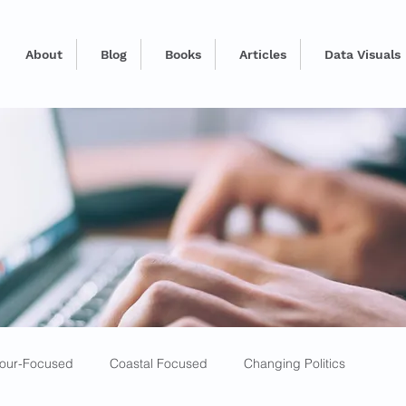
About
Blog
Books
Articles
Data Visuals
our-Focused
Coastal Focused
Changing Politics