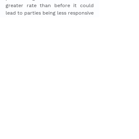
greater rate than before it could 
lead to parties being less responsive 
and representative over the long-
term. In the UK where there is a 
winner takes all model this might 
cause parties to double down on 
their bases as not getting these 
votes can be the difference 
between achieving great power or 
almost none at all at the election. 
As a result, the party system may 
begin to become more polarised 
and this, in turn, might make it 
harder for parties to broaden their 
appeal, making it harder for parties 
to represent and respond to a 
majority of voters. This in turn 
could create a vicious cycle where 