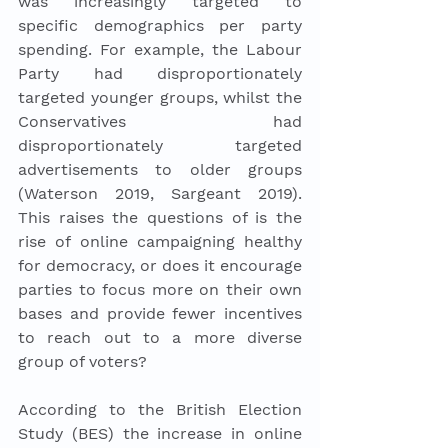
was increasingly targeted to 
specific demographics per party 
spending. For example, the Labour 
Party had disproportionately 
targeted younger groups, whilst the 
Conservatives had 
disproportionately targeted 
advertisements to older groups 
(Waterson 2019, Sargeant 2019). 
This raises the questions of is the 
rise of online campaigning healthy 
for democracy, or does it encourage 
parties to focus more on their own 
bases and provide fewer incentives 
to reach out to a more diverse 
group of voters? 
According to the British Election 
Study (BES) the increase in online 