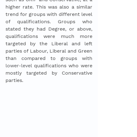
higher rate. This was also a similar 
trend for groups with different level 
of qualifications. Groups who 
stated they had Degree, or above, 
qualifications were much more 
targeted by the Liberal and left 
parties of Labour, Liberal and Green 
than compared to groups with 
lower-level
 qualifications who were 
mostly targeted by Conservative 
parties.  