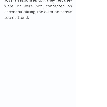
voter’s responses to if they felt they 
were, or were not, contacted on 
Facebook during the election shows 
such a trend. 