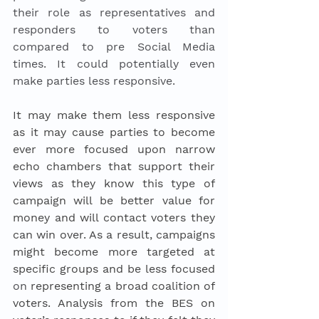
their role as representatives and 
responders to voters than 
compared to pre Social Media 
times. It could potentially even 
make parties less responsive. 
It may make them less responsive 
as it may cause parties to become 
ever more focused upon narrow 
echo chambers that support their 
views as they know this type of 
campaign will be better value for 
money and will contact voters they 
can win over. As a result, campaigns 
might become more targeted at 
specific groups and be less focused 
on
 representing a broad coalition of 
voters. Analysis from the BES on 