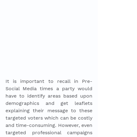
It is important to recall in Pre-
Social Media times a party would 
have to identify areas based upon 
demographics and get leaflets 
explaining their message to these 
targeted voters which can be costly 
and time-consuming. However, even 
targeted professional campaigns 