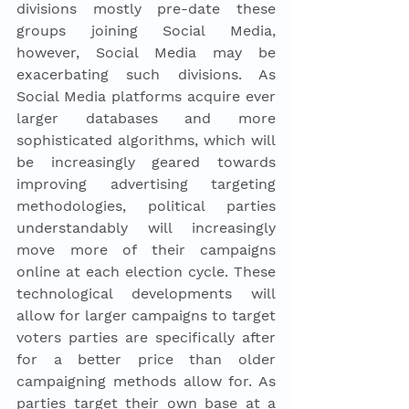
divisions mostly pre-date these 
groups joining Social Media, 
however, Social Media may be 
exacerbating such divisions. As 
Social Media platforms acquire ever 
larger databases and more 
sophisticated algorithms, which will 
be increasingly geared towards 
improving advertising targeting 
methodologies, political parties 
understandably will increasingly 
move more of their campaigns 
online at each election cycle. These 
technological developments will 
allow for larger campaigns to target 
voters parties are specifically after 
for a better price than older 
campaigning methods allow for. As 
parties target their own base at a 