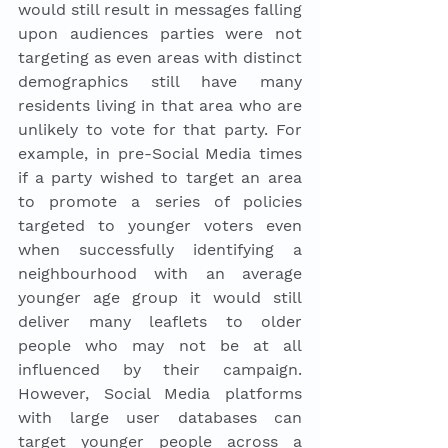
would still result in messages falling 
upon audiences parties were not 
targeting as even areas with distinct 
demographics still have many 
residents living in that area who are 
unlikely to vote for that party. For 
example, in pre-Social Media times 
if a party wished to target an area 
to promote a series of policies 
targeted to younger voters even 
when successfully identifying a 
neighbourhood with an average 
younger age group it would still 
deliver many leaflets to older 
people who may not be at all 
influenced by their campaign. 
However, Social Media platforms 
with large user databases can 
target younger people across a 