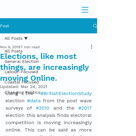
Post
All Posts
Nov 9, 2019
7 min read
All Posts
Elections, like most
General Election
things, are increasingly
Labour-Focused
moving Online.
Coastal Focused
Updated:
Mar 24, 2021
Changing Politics
Using the 
#BritishElectionStudy
election 
#data
 from the post wave 
surveys of 
#2010
 and the 
#2017
election this analysis finds electoral 
competition is moving increasingly 
online. This can be said as more 