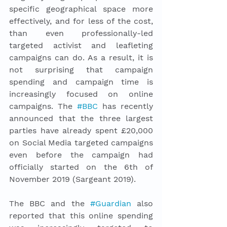
specific geographical space more 
effectively, and for less of the cost, 
than even professionally-led 
targeted activist and leafleting 
campaigns can do. As a result, it is 
not surprising that campaign 
spending and campaign time is 
increasingly focused on online 
campaigns. The 
#BBC
 has recently 
announced that the three largest 
parties have already spent £20,000 
on Social Media targeted campaigns 
even before the campaign had 
officially started on the 6th of 
November 2019 (Sargeant 2019). 
The BBC and the 
#Guardian
 also 
reported that this online spending 