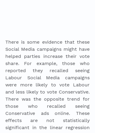
There is some evidence that these 
Social Media campaigns might have 
helped parties increase their vote 
share. For example, those who 
reported they recalled seeing 
Labour Social Media campaigns 
were more likely to vote Labour 
and less likely to vote Conservative. 
There was the opposite trend for 
those who recalled seeing 
Conservative ads online. These 
effects are not statistically 
significant in the linear regression 