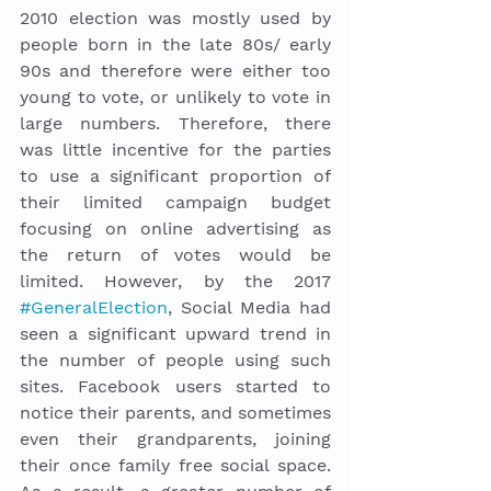
2010 election was mostly used by 
people born in the late 80s/ early 
90s and therefore were either too 
young to vote, or unlikely to vote in 
large numbers. Therefore, there 
was little incentive for the parties 
to use a significant proportion of 
their limited campaign budget 
focusing on online advertising as 
the return of votes would be 
limited. However, by the 2017 
#GeneralElection
, Social Media had 
seen a significant upward trend in 
the number of people using such 
sites. Facebook users started to 
notice their parents, and sometimes 
even their grandparents, joining 
their once family free social space. 