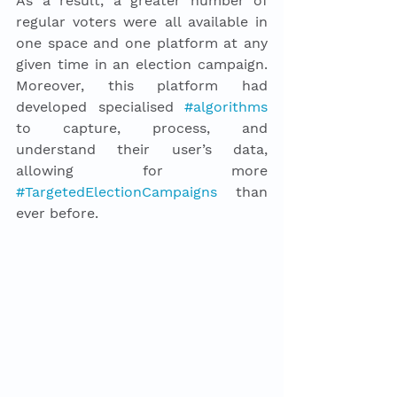
As a result, a greater number of 
regular voters were all available in 
one space and one platform at any 
given time in an election campaign. 
Moreover, this platform had 
developed specialised 
#algorithms
to capture, process, and 
understand their user’s data, 
allowing for more 
#TargetedElectionCampaigns
 than 
ever before.