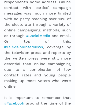
respondent’s home address. Online 
contact with parties’ campaign 
messages was much more limited 
with no party reaching over 10% of 
the electorate through a variety of 
online campaigning methods, such 
as through 
#SocialMedia
 and email. 
On top of this, 
#TelevisionInterviews
, coverage by 
the television press, and reports by 
the written press were still more 
essential than online campaigning 
due to a combination of low 
contact rates and young people 
making up most voters who were 
online. 
It is important to remember that 
#Facebook
 around the time of the 