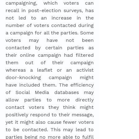
campaigning, which voters can 
recall in post-election surveys, has 
not led to an increase in the 
number of voters contacted during 
a campaign for all the parties. Some 
voters may have not been 
contacted by certain parties as 
their online campaign had filtered 
them out of their campaign 
whereas a leaflet or an activist 
door-knocking campaign might 
have included them. The efficiency 
of Social Media databases may 
allow parties to more directly 
contact voters they think might 
positively respond to their message, 
yet it might also cause fewer voters 
to be contacted. This may lead to 
parties being no more able to fulfil 