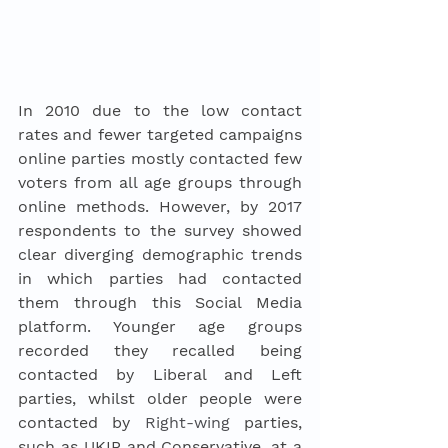
In 2010 due to the low contact 
rates and fewer targeted campaigns 
online parties mostly contacted few 
voters from all age groups through 
online methods. However, by 2017 
respondents to the survey showed 
clear diverging demographic trends 
in which parties had contacted 
them through this Social Media 
platform. Younger age groups 
recorded they recalled being 
contacted by Liberal and Left 
parties, whilst older people were 
contacted by 
Right-wing
 parties, 
such as UKIP and Conservative, at a 