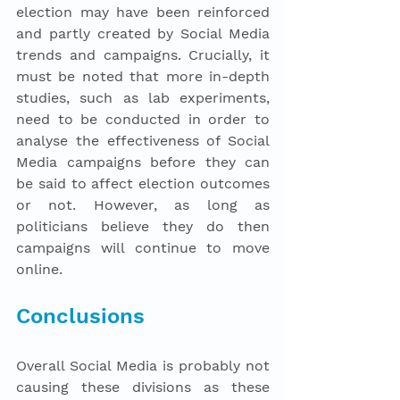
election may have been reinforced 
and partly created by Social Media 
trends and campaigns. Crucially, it 
must be noted that more in-depth 
studies, such as lab experiments, 
need to be conducted in order to 
analyse the effectiveness of Social 
Media campaigns before they can 
be said to affect election outcomes 
or not. However, as long as 
politicians believe they do then 
campaigns will continue to move 
online.
Conclusions
Overall Social Media is probably not 
causing these divisions as these 