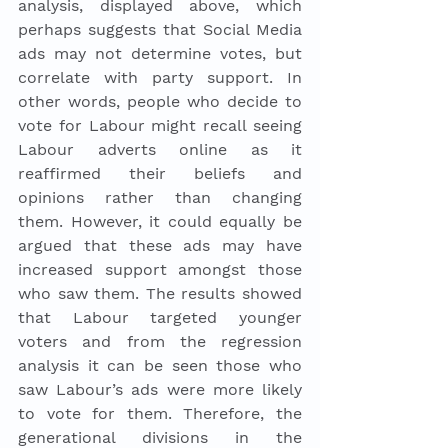
analysis, displayed above, which 
perhaps suggests that Social Media 
ads may not determine votes, but 
correlate with party support. In 
other words, people who decide to 
vote for Labour might recall seeing 
Labour adverts online as it 
reaffirmed their beliefs and 
opinions rather than changing 
them. However, it could equally be 
argued that these ads may have 
increased support amongst those 
who saw them. The results showed 
that Labour targeted younger 
voters and from the regression 
analysis it can be seen those who 
saw Labour’s ads were more likely 
to vote for them. Therefore, the 
generational divisions in the 