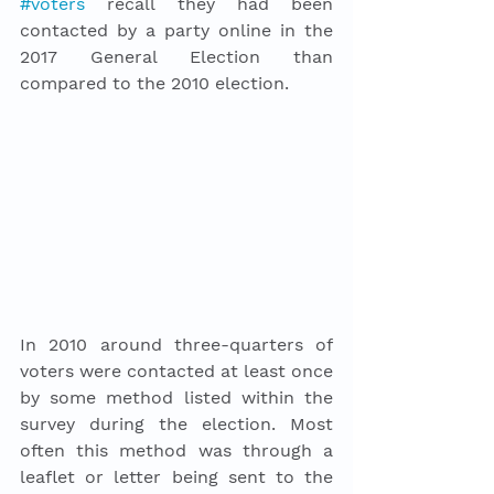
#voters
 recall they had been 
contacted by a party online in the 
2017 General Election than 
compared to the 2010 election. 
In 2010 around three-quarters of 
voters were contacted at least once 
by some method listed within the 
survey during the election. Most 
often this method was through a 
leaflet or letter being sent to the 