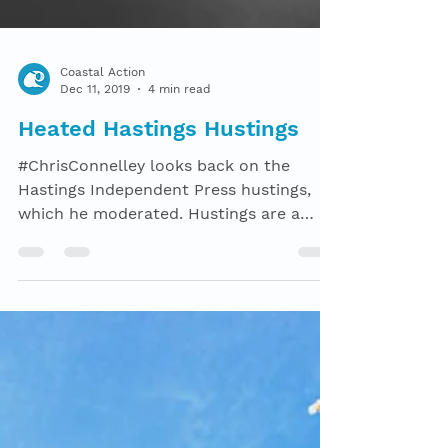
Coastal Action
Dec 11, 2019
4 min read
Heated Hastings Hustings
#ChrisConnelley looks back on the
Hastings Independent Press hustings,
which he moderated. Hustings are a
strange beast. Intended to...