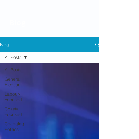
Blog
Blog
All Posts
All Posts
General
Election
Labour-
Focused
Coastal
Focused
Changing
Politics