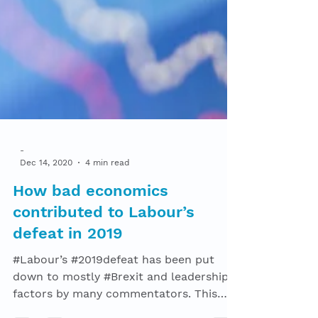
-
Dec 14, 2020
4 min read
How bad economics
contributed to Labour’s
defeat in 2019
#Labour’s #2019defeat has been put
down to mostly #Brexit and leadership