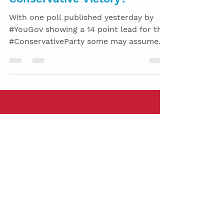
-
Nov 13, 2019
7 min read
What will stop a
Conservative Victory?
With one poll published yesterday by
#YouGov showing a 14 point lead for the
#ConservativeParty some may assume
the Conservative’s lead...