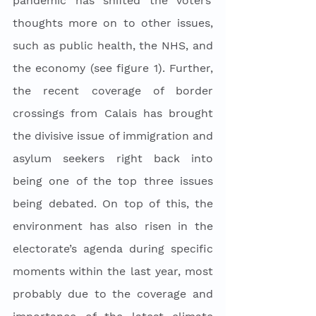
pandemic has shifted the voters’ 
thoughts more on to other issues, 
such as public health, the NHS, and 
the economy (see figure 1). Further, 
the recent coverage of border 
crossings from Calais has brought 
the divisive issue of immigration and 
asylum seekers right back into 
being one of the top three issues 
being debated. On top of this, the 
environment has also risen in the 
electorate’s agenda during specific 
moments within the last year, most 
probably due to the coverage and 