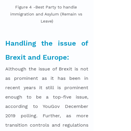
Figure 4 -Best Party to handle 
immigration and Asylum (Remain vs 
Leave)
Handling the issue of 
Brexit and Europe: 
Although the issue of Brexit is not 
as prominent as it has been in 
recent years it still is prominent 
enough to be a top-five issue, 
according to YouGov December 
2019 polling. Further, as more 
transition controls and regulations 