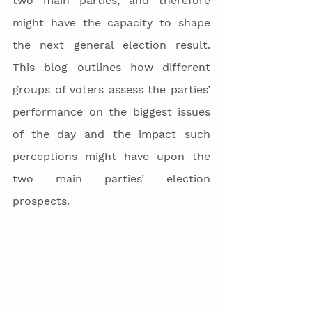
two main parties, and therefore 
might have the capacity to shape 
the next general election result. 
This blog outlines how different 
groups of voters assess the parties’ 
performance on the biggest issues 
of the day and the impact such 
perceptions might have upon the 
two main parties’ election 
prospects. 