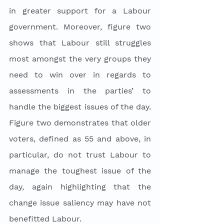
in greater support for a Labour 
government. Moreover, figure two 
shows that Labour still struggles 
most amongst the very groups they 
need to win over in regards to 
assessments in the parties’ to 
handle the biggest issues of the day. 
Figure two demonstrates that older 
voters, defined as 55 and above, in 
particular, do not trust Labour to 
manage the toughest issue of the 
day, again highlighting that the 
change issue saliency may have not 
benefitted Labour. 