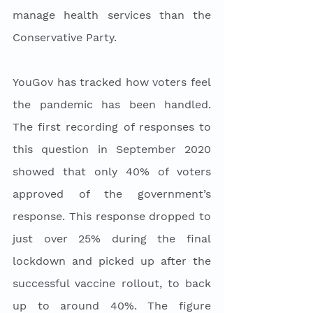
manage health services than the 
Conservative Party. 
YouGov has tracked how voters feel 
the pandemic has been handled. 
The first recording of responses to 
this question in September 2020 
showed that only 40% of voters 
approved of the government’s 
response. This response dropped to 
just over 25% during the final 
lockdown and picked up after the 
successful vaccine rollout, to back 
up to around 40%. The figure 