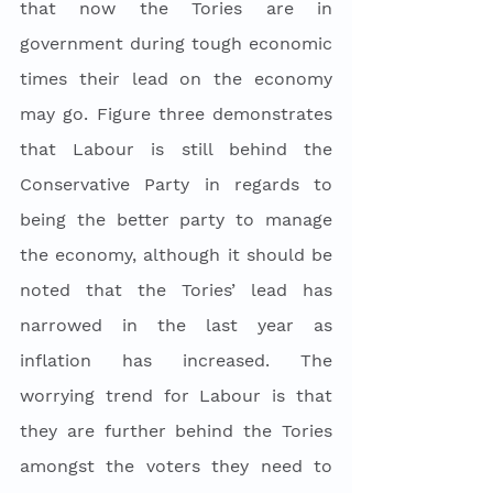
that now the Tories are in 
government during tough economic 
times their lead on the economy 
may go. Figure three demonstrates 
that Labour is still behind the 
Conservative Party in regards to 
being the better party to manage 
the economy, although it should be 
noted that the Tories’ lead has 
narrowed in the last year as 
inflation has increased. The 
worrying trend for Labour is that 
they are further behind the Tories 
amongst the voters they need to 