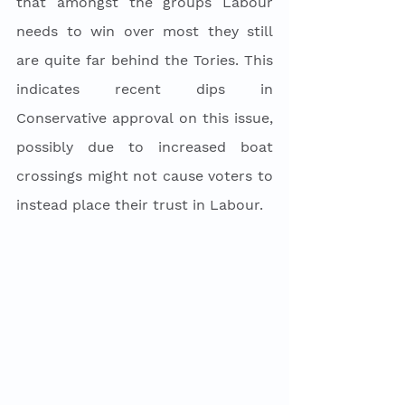
that amongst the groups Labour 
needs to win over most they still 
are quite far behind the Tories. This 
indicates recent dips in 
Conservative approval on this issue, 
possibly due to increased boat 
crossings might not cause voters to 
instead place their trust in Labour. 