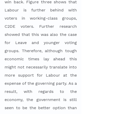
win back. Figure three shows that 
Labour is further behind with 
voters in working-class groups, 
C2DE voters. Further research 
showed that this was also the case 
for Leave and younger voting 
groups. Therefore, although tough 
economic times lay ahead this 
might not necessarily translate into 
more support for Labour at the 
expense of the governing party. As a 
result, with regards to the 
economy, the government is still 
seen to be the better option than 