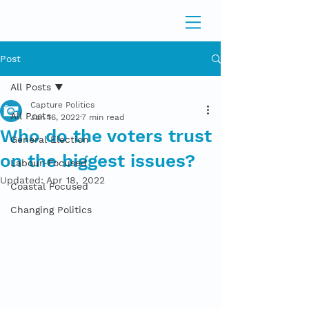
Post
All Posts
Capture Politics
All Posts
Jan 16, 2022
7 min read
Who do the voters trust
General Election
on the biggest issues?
Labour-Focused
Updated:
Apr 18, 2022
Coastal Focused
Changing Politics