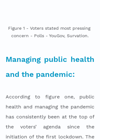
Figure 1 - Voters stated most pressing 
concern - Polls - YouGov, Survation.
Managing public health 
and the pandemic:
According to figure one, public 
health and managing the pandemic 
has consistently been at the top of 
the voters’ agenda since the 
initiation of the first lockdown. The 