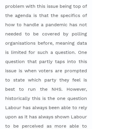
problem with this issue being top of 
the agenda is that the specifics of 
how to handle a pandemic has not 
needed to be covered by polling 
organisations before, meaning data 
is limited for such a question. One 
question that partly taps into this 
issue is when voters are prompted 
to state which party they feel is 
best to run the NHS. However, 
historically this is the one question 
Labour has always been able to rely 
upon as it has always shown Labour 
to be perceived as more able to 