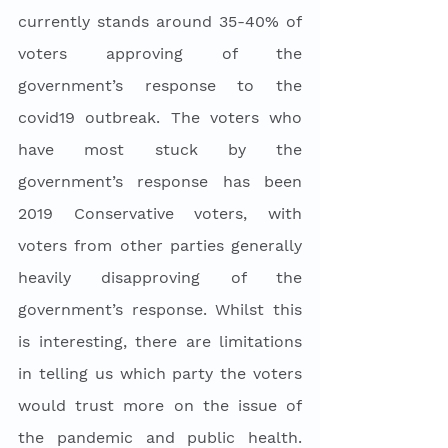
currently stands around 35-40% of 
voters approving of the 
government’s response to the 
covid19 outbreak. The voters who 
have most stuck by the 
government’s response has been 
2019 Conservative voters, with 
voters from other parties generally 
heavily disapproving of the 
government’s response. Whilst this 
is interesting, there are limitations 
in telling us which party the voters 
would trust more on the issue of 
the pandemic and public health. 