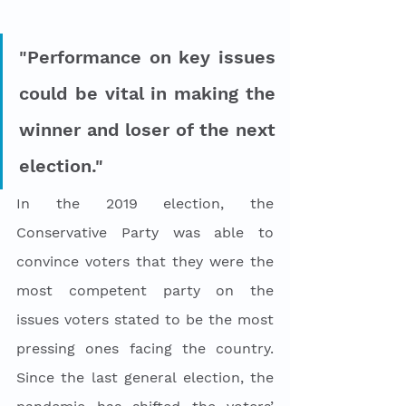
"Performance on key issues 
could be vital in making the 
winner and loser of the next 
election."
In the 2019 election, the 
Conservative Party was able to 
convince voters that they were the 
most competent party on the 
issues voters stated to be the most 
pressing ones facing the country. 
Since the last general election, the 