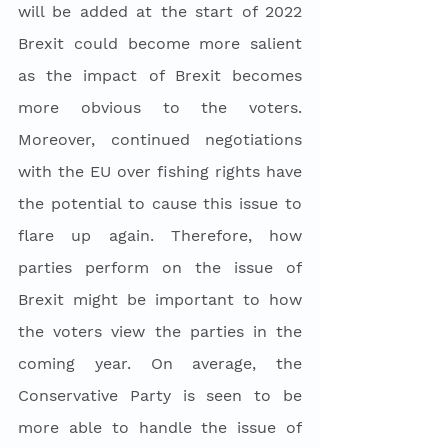
will be added at the start of 2022 
Brexit could become more salient 
as the impact of Brexit becomes 
more obvious to the voters. 
Moreover, continued negotiations 
with the EU over fishing rights have 
the potential to cause this issue to 
flare up again. Therefore, how 
parties perform on the issue of 
Brexit might be important to how 
the voters view the parties in the 
coming year. On average, the 
Conservative Party is seen to be 
more able to handle the issue of 