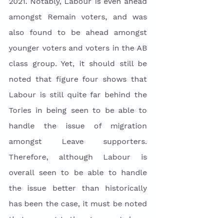
2021. Notably, Labour is even ahead 
amongst Remain voters, and was 
also found to be ahead amongst 
younger voters and voters in the AB 
class group. Yet, it should still be 
noted that figure four shows that 
Labour is still quite far behind the 
Tories in being seen to be able to 
handle the issue of migration 
amongst Leave supporters. 
Therefore, although Labour is 
overall seen to be able to handle 
the issue better than historically 
has been the case, it must be noted 