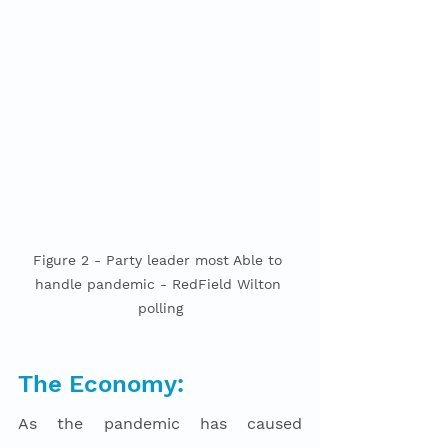
Figure 2 - Party leader most Able to 
handle pandemic - RedField Wilton 
polling
The Economy:
As the pandemic has caused 