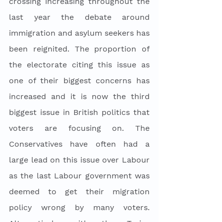
crossing increasing throughout the 
last year the debate around 
immigration and asylum seekers has 
been reignited. The proportion of 
the electorate citing this issue as 
one of their biggest concerns has 
increased and it is now the third 
biggest issue in British politics that 
voters are focusing on. The 
Conservatives have often had a 
large lead on this issue over Labour 
as the last Labour government was 
deemed to get their migration 
policy wrong by many voters. 