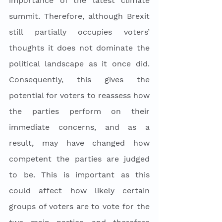
importance of the latest climate 
summit. Therefore, although Brexit 
still partially occupies voters’ 
thoughts it does not dominate the 
political landscape as it once did. 
Consequently, this gives the 
potential for voters to reassess how 
the parties perform on their 
immediate concerns, and as a 
result, may have changed how 
competent the parties are judged 
to be. This is important as this 
could affect how likely certain 
groups of voters are to vote for the 