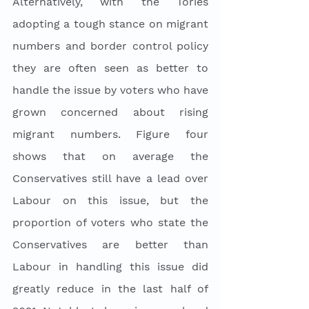
Alternatively, with the Tories 
adopting a tough stance on migrant 
numbers and border control policy 
they are often seen as better to 
handle the issue by voters who have 
grown concerned about rising 
migrant numbers. Figure four 
shows that on average the 
Conservatives still have a lead over 
Labour on this issue, but the 
proportion of voters who state the 
Conservatives are better than 
Labour in handling this issue did 
greatly reduce in the last half of 