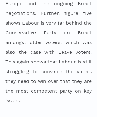
Europe and the ongoing Brexit 
negotiations. Further, figure five 
shows Labour is very far behind the 
Conservative Party on Brexit 
amongst older voters, which was 
also the case with Leave voters. 
This again shows that Labour is still 
struggling to convince the voters 
they need to win over that they are 
the most competent party on key 
issues. 