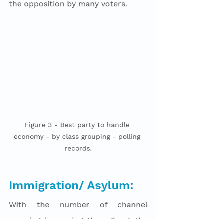
the opposition by many voters. 
Figure 3 - Best party to handle 
economy - by class grouping - polling 
records.
Immigration/ Asylum:
With the number of channel 