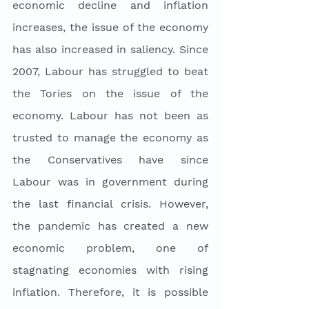
economic decline and inflation 
increases, the issue of the economy 
has also increased in saliency. Since 
2007, Labour has struggled to beat 
the Tories on the issue of the 
economy. Labour has not been as 
trusted to manage the economy as 
the Conservatives have since 
Labour was in government during 
the last financial crisis. However, 
the pandemic has created a new 
economic problem, one of 
stagnating economies with rising 
inflation. Therefore, it is possible 