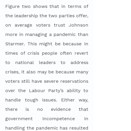
Figure two shows that in terms of 
the leadership the two parties offer, 
on average voters trust Johnson 
more in managing a pandemic than 
Starmer. This might be because in 
times of crisis people often revert 
to national leaders to address 
crises, it also may be because many 
voters still have severe reservations 
over the Labour Party’s ability to 
handle tough issues. Either way, 
there is no evidence that 
government incompetence in 
handling the pandemic has resulted 