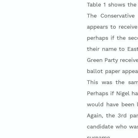
Table 1 shows the
The Conservative 
appears to receiv
perhaps if the se
their name to Eas
Green Party receiv
ballot paper appea
This was the same
Perhaps if Nigel h
would have been l
Again, the 3rd par
candidate who was 
surname. 