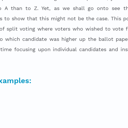
o A than to Z. Yet, as we shall go onto see th
ns to show that this might not be the case. This po
f split voting where voters who wished to vote fo
to which candidate was higher up the ballot paper
time focusing upon individual candidates and ins
examples: 