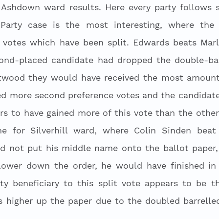
 Ashdown ward results. Here every party follows s
Party case is the most interesting, where the 
e votes which have been split. Edwards beats Mar
cond-placed candidate had dropped the double-barr
twood they would have received the most amount 
ed more second preference votes and the candidate 
rs to have gained more of this vote than the other
 for Silverhill ward, where Colin Sinden beat 
ad not put his middle name onto the ballot paper, 
ower down the order, he would have finished in 
ty beneficiary to this split vote appears to be th
higher up the paper due to the doubled barrelled 