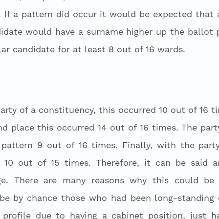
 If a pattern did occur it would be expected that al
idate would have a surname higher up the ballot p
r candidate for at least 8 out of 16 wards. 
 
rty of a constituency, this occurred 10 out of 16 ti
nd place this occurred 14 out of 16 times. The part
 pattern 9 out of 16 times. Finally, with the part
 10 out of 15 times. Therefore, it can be said an
ge. There are many reasons why this could be t
 be by chance those who had been long-standing co
profile due to having a cabinet position, just h