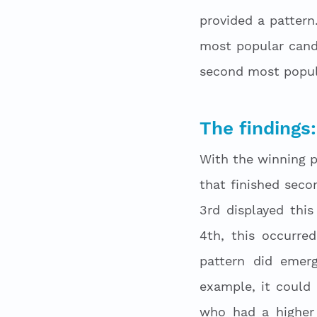
provided a pattern.
most popular cand
second most popula
The findings:
With the winning pa
that finished seco
3rd displayed this
4th, this occurred
pattern did emer
example, it could
who had a higher 