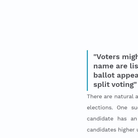
"Voters mig
name are lis
ballot appea
split voting"
There are natural 
elections. One s
candidate has an 
candidates higher u