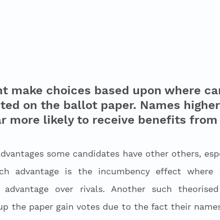
ht make choices based upon where ca
ted on the ballot paper. Names higher
r more likely to receive benefits from 
advantages some candidates have other others, espec
uch advantage is the incumbency effect where t
advantage over rivals. Another such theorised 
p the paper gain votes due to the fact their names 