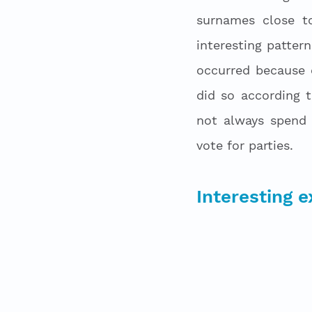
surnames close t
interesting patter
occurred because o
did so according 
not always spend 
vote for parties. 
Interesting 