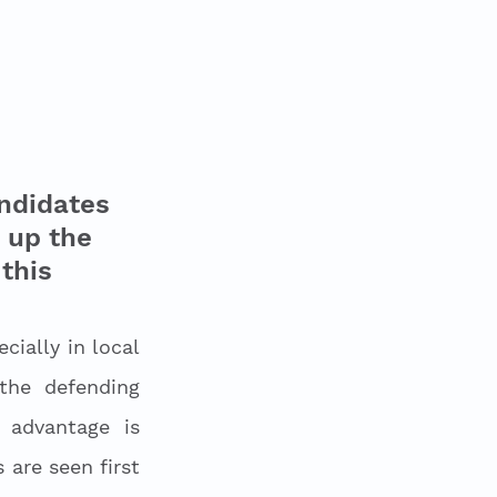
ndidates 
 up the 
this 
ially in local 
he defending 
advantage is 
are seen first 