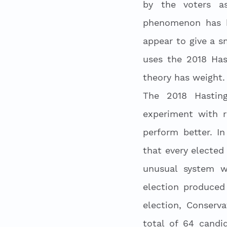
by the voters as
phenomenon has b
appear to give a s
uses the 2018 Hast
theory has weight.
The 2018 Hasting
experiment with r
perform better. I
that every elected 
unusual system w
election produced 
election, Conserv
total of 64 candi