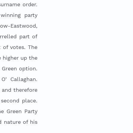
urname order. 
winning party 
low-Eastwood, 
elled part of 
of votes. The 
higher up the 
 Green option. 
O’ Callaghan. 
and therefore 
second place. 
e Green Party 
nature of his 