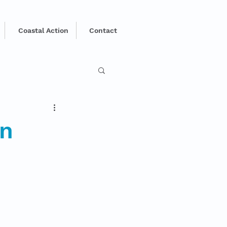
Coastal Action
Contact
in