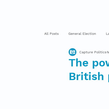
All Posts
General Election
L
Capture Politics
M
The pow
British 