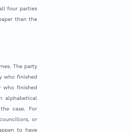
l four parties 
aper than the 
mes. The party 
y who finished 
y who finished 
 alphabetical 
he case. For 
uncillors, or 
appen to have 