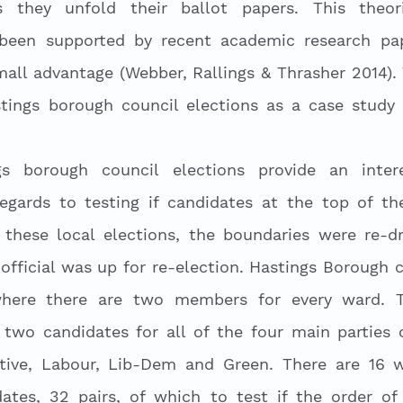
 they unfold their ballot papers. This theori
een supported by recent academic research pap
mall advantage (Webber, Rallings & Thrasher 2014). 
ings borough council elections as a case study to
 
s borough council elections provide an interes
egards to testing if candidates at the top of the
n these local elections, the boundaries were re-d
official was up for re-election. Hastings Borough c
here there are two members for every ward. The
two candidates for all of the four main parties c
ative, Labour, Lib-Dem and Green. There are 16 wa
dates, 32 pairs, of which to test if the order of