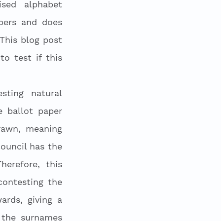
sed alphabet 
ers and does 
This blog post 
 test if this 
ting natural 
 ballot paper 
rawn, meaning 
ouncil has the 
refore, this 
ontesting the 
rds, giving a 
 the surnames 