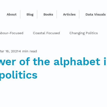
About
Blog
Books
Articles
Data Visuals
abour-Focused
Coastal Focused
Changing Politics
ar 16, 2021
4 min read
er of the alphabet 
politics