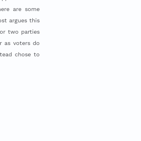
ere are some 
st argues this 
r two parties 
 as voters do 
tead chose to 