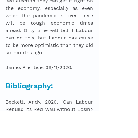
last election they can get it right on 
the economy, especially as even 
when the pandemic is over there 
will be tough economic times 
ahead. Only time will tell if Labour 
can do this, but Labour has cause 
to be more optimistic than they did 
six months ago. 
James Prentice, 08/11/2020.
Bibliography: 
Beckett, Andy. 2020. ‘Can Labour 
Rebuild Its Red Wall without Losing 
Its Cities? | Andy Beckett’. 
The 
Guardian
, 12 September 2020, sec. 
Opinion. 