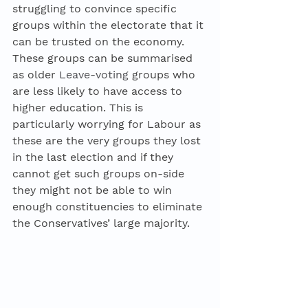
struggling to convince specific 
groups within the electorate that it 
can be trusted on the economy. 
These groups can be summarised 
as older 
Leave-voting
 groups who 
are less likely to have access to 
higher education. This is 
particularly worrying for Labour as 
these are the very groups they lost 
in the last election and if they 
cannot get such groups on-side 
they might not be able to win 
enough constituencies to eliminate 
the Conservatives’ large majority. 