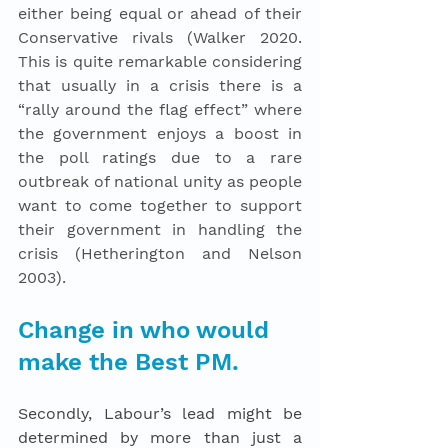
either being equal or ahead of their 
Conservative rivals (Walker 2020. 
This is quite remarkable considering 
that usually in a crisis there is a 
“rally around the flag effect” where 
the government enjoys a boost in 
the poll ratings due to a rare 
outbreak of national unity as people 
want to come together to support 
their government in handling the 
crisis (Hetherington and Nelson 
2003).  
Change in who would 
make the Best PM.
Secondly, Labour’s lead might be 
determined by more than just a 