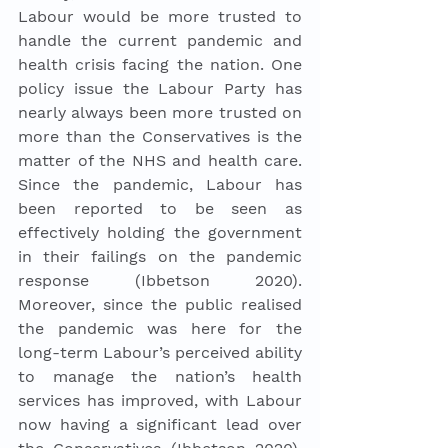
Labour would be more trusted to 
handle the current pandemic and 
health crisis facing the nation. One 
policy issue the Labour Party has 
nearly always been more trusted on 
more than the Conservatives is the 
matter of the NHS and health care. 
Since the pandemic, Labour has 
been reported to be seen as 
effectively holding the government 
in their failings on the pandemic 
response (Ibbetson 2020). 
Moreover, since the public realised 
the pandemic was here for the 
long-term Labour’s perceived ability 
to manage the nation’s health 
services has improved, with Labour 
now having a significant lead over 