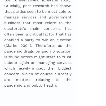
the Conservatives (Ibbetson 2020). 
Crucially, past research has shown 
that parties seen to be most able to 
manage services and government 
business that most relate to the 
electorate’s main concerns has 
often been a critical factor that has 
enabled a party to win an election 
(Clarke 2004). Therefore, as the 
pandemic drags on and no solution 
is found voters might start to trust 
Labour again on managing services 
which heavily impact their biggest 
concern, which of course currently 
are matters relating to the 
pandemic and public health. 