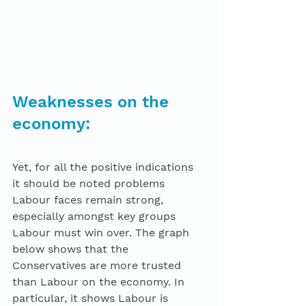
Weaknesses on the 
economy: 
Yet, for all the positive indications 
it should be noted problems 
Labour faces remain strong, 
especially amongst key groups 
Labour must win over. The graph 
below shows that the 
Conservatives are more trusted 
than Labour on the economy. In 
particular, it shows Labour is 