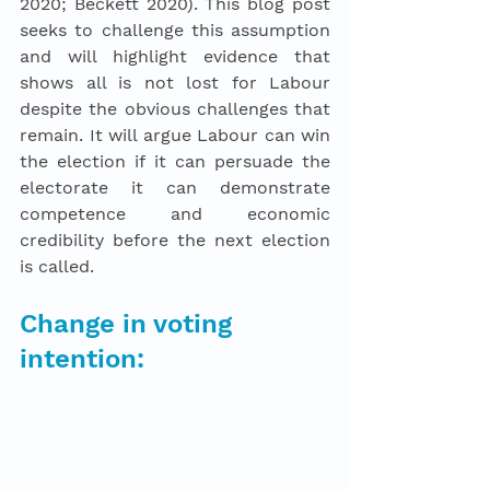
2020; Beckett 2020). This blog post 
seeks to challenge this assumption 
and will highlight evidence that 
shows all is not lost for Labour 
despite the obvious challenges that 
remain. It will argue Labour can win 
the election if it can persuade the 
electorate it can demonstrate 
competence and economic 
credibility before the next election 
is called. 
Change in voting 
intention: