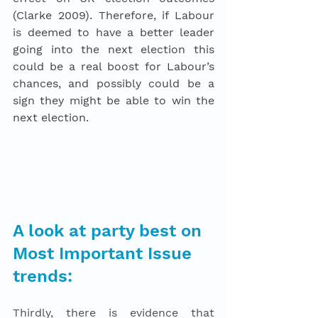
(Clarke 2009). Therefore, if Labour 
is
 deemed to have a better leader 
going into the next election this 
could be a real boost for Labour’s 
chances, and possibly could be a 
sign they might be able to win the 
next election. 
A look at party best on 
Most Important Issue 
trends: 
Thirdly, there is evidence that 