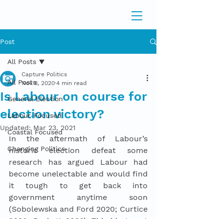
Post
All Posts
Capture Politics
All Posts
Nov 8, 2020
4 min read
Is Labour on course for
General Election
election victory?
Labour-Focused
Updated:
Mar 23, 2021
Coastal Focused
In the aftermath of Labour’s 
Changing Politics
historic election defeat some 
research has argued Labour had 
become unelectable and would find 
it tough to get back into 
government anytime soon 
(Sobolewska and Ford 2020; Curtice 