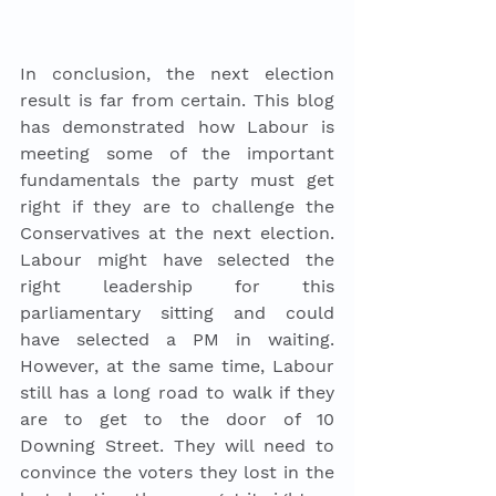
In conclusion, the next election 
result is far from certain. This blog 
has demonstrated how Labour is 
meeting some of the important 
fundamentals the party must get 
right if they are to challenge the 
Conservatives at the next election. 
Labour might have selected the 
right leadership for this 
parliamentary sitting and could 
have selected a PM in waiting. 
However, at the same time, Labour 
still has a long road to walk if they 
are to get to the door of 10 
Downing Street. They will need to 
convince the voters they lost in the 