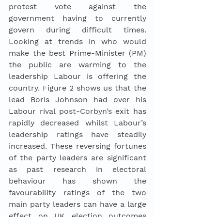
protest vote against the 
government having to currently 
govern during difficult times. 
Looking at trends in who would 
make the best Prime-Minister (PM) 
the public are warming to the 
leadership Labour is offering the 
country. Figure 2 shows us that the 
lead Boris Johnson had over his 
Labour rival 
post-Corbyn’s
 exit has 
rapidly decreased whilst Labour’s 
leadership ratings have steadily 
increased. These reversing fortunes 
of the party leaders are significant 
as past research in electoral 
behaviour has shown the 
favourability ratings of the two 
main party leaders can have a large 
effect on UK election outcomes 