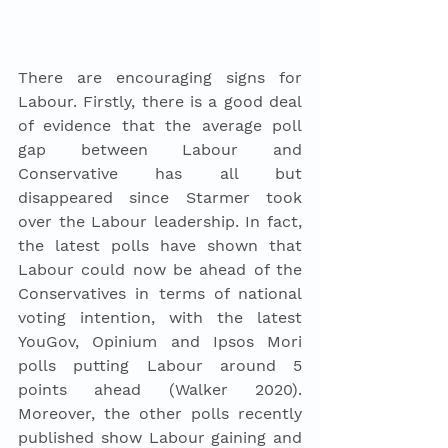
There are encouraging signs for 
Labour. Firstly, there is a good deal 
of evidence that the average poll 
gap between Labour and 
Conservative has all but 
disappeared since Starmer took 
over the Labour leadership. In fact, 
the latest polls have shown that 
Labour could now be ahead of the 
Conservatives in terms of national 
voting intention, with the latest 
YouGov, Opinium and Ipsos Mori 
polls putting Labour around 5 
points ahead (Walker 2020). 
Moreover, the other polls recently 
published show Labour gaining and 