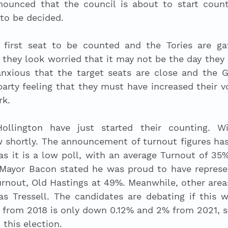
nounced that the council is about to start count
 to be decided. 
irst seat to be counted and the Tories are gat
 they look worried that it may not be the day they 
anxious that the target seats are close and the Gr
party feeling that they must have increased their v
rk. 
ollington have just started their counting. Wi
 shortly. The announcement of turnout figures has
as it is a low poll, with an average Turnout of 35
. Mayor Bacon stated he was proud to have represe
urnout, Old Hastings at 49%. Meanwhile, other area
 Tressell. The candidates are debating if this wi
t from 2018 is only down 0.12% and 2% from 2021, so
 this election. 