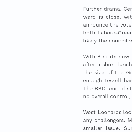
Further drama, Cen
ward is close, wi
announce the vote,
both Labour-Green
likely the council 
With 8 seats now 
after a short lunc
the size of the G
enough Tessell has
The BBC journalist
no overall control
West Leonards looks
any challengers. Ma
smaller issue. Su