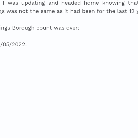
 I was updating and headed home knowing that t
gs was not the same as it had been for the last 12 y
ings Borough count was over:
6/05/2022.