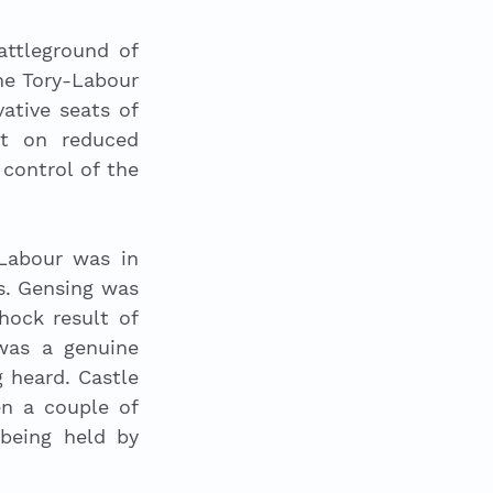
ttleground of 
he Tory-Labour 
tive seats of 
t on reduced 
control of the 
Labour was in 
. Gensing was 
hock result of 
as a genuine 
 heard. Castle 
 a couple of 
being held by 