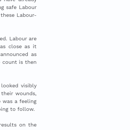
ng safe Labour 
 these Labour-
ed. Labour are 
as close as it 
 announced as 
 count is then 
ooked visibly 
 their wounds, 
was a feeling 
ng to follow. 
esults on the 