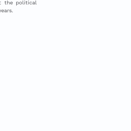
he political 
ears. 