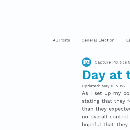
All Posts
General Election
L
Capture Politics
M
Day at 
Updated:
May 8, 2022
As I set up my com
stating that they f
than they expected
no overall control
hopeful that they 