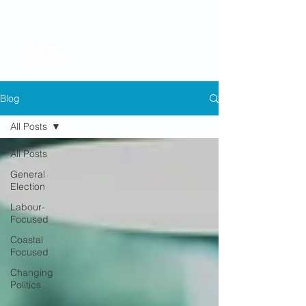
Blog
Blog
All Posts
All Posts
General
Election
Labour-
Focused
Coastal
Focused
Changing
Politics