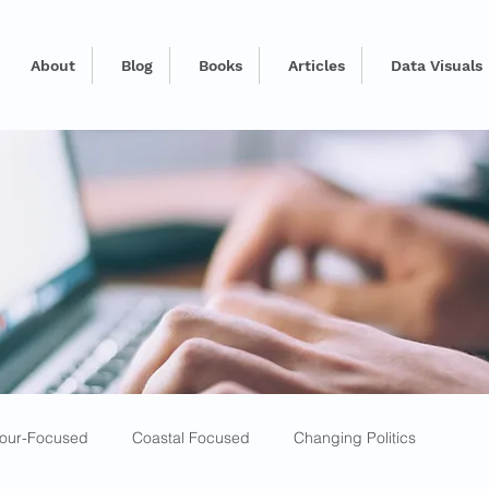
About
Blog
Books
Articles
Data Visuals
our-Focused
Coastal Focused
Changing Politics