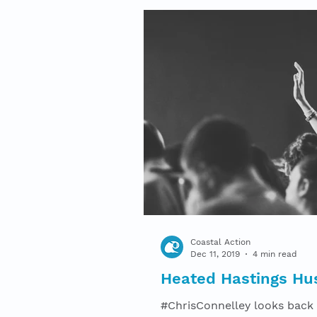
Coastal Action
Dec 11, 2019
4 min read
Heated Hastings Hu
#ChrisConnelley looks back