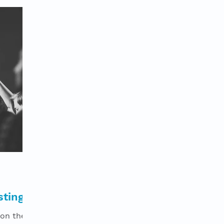
stings
 on the