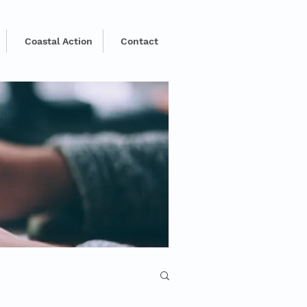
Coastal Action
Contact