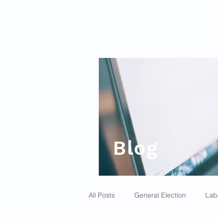
Blog
All Posts
General Election
Lab