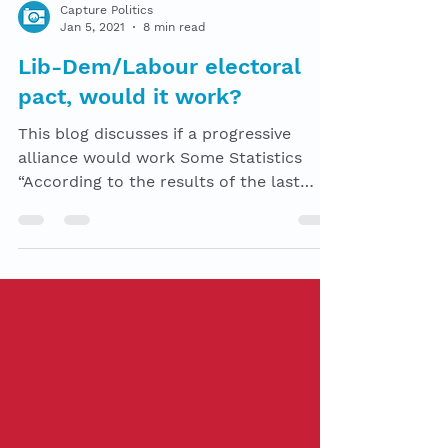
Capture Politics
Jan 5, 2021
8 min read
Lib-Dem/Labour electoral
pact, would it work?
This blog discusses if a progressive
alliance would work Some Statistics
“According to the results of the last
election, there was a...