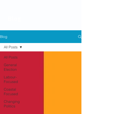
Blog
Blog
All Posts
All Posts
General
Election
Labour-
Focused
Coastal
Focused
Changing
Politics