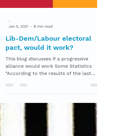
-
Jan 5, 2021
8 min read
Lib-Dem/Labour electoral
pact, would it work?
This blog discusses if a progressive
alliance would work Some Statistics
“According to the results of the last
election, there was a...