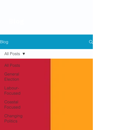
Blog
Blog
All Posts
All Posts
General
Election
Labour-
Focused
Coastal
Focused
Changing
Politics