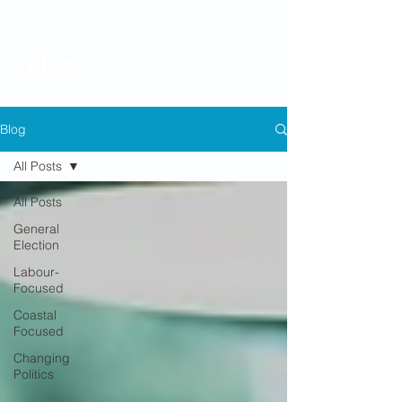
Blog
Blog
All Posts
All Posts
General
Election
Labour-
Focused
Coastal
Focused
Changing
Politics