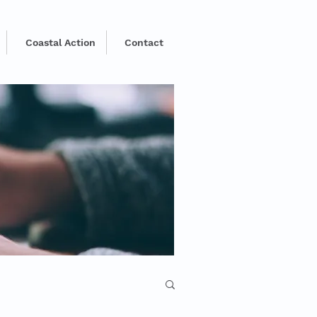
Coastal Action
Contact