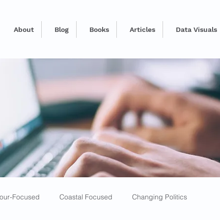
About
Blog
Books
Articles
Data Visuals
our-Focused
Coastal Focused
Changing Politics