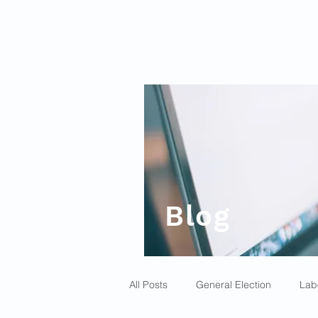
Blog
All Posts
General Election
Lab