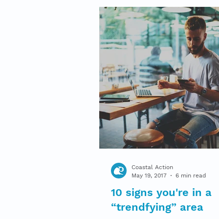
Coastal Action
May 19, 2017
6 min read
10 signs you're in a
“trendfying” area