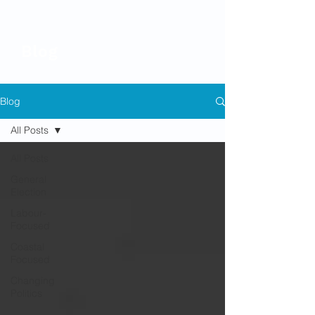
Blog
Blog
All Posts
All Posts
General
Election
Labour-
Focused
Coastal
Focused
Changing
Politics