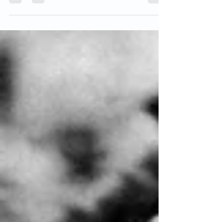
strange beast. Intended to...