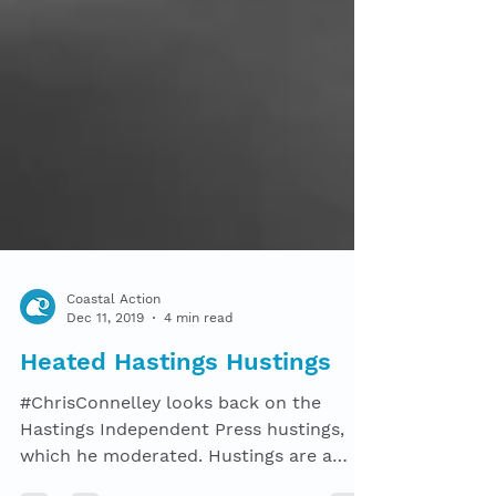
Coastal Action
Dec 11, 2019
4 min read
Heated Hastings Hustings
#ChrisConnelley looks back on the
Hastings Independent Press hustings,
which he moderated. Hustings are a