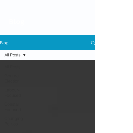
Blog
Blog
All Posts
All Posts
General
Election
Labour-
Focused
Coastal
Focused
Changing
Politics