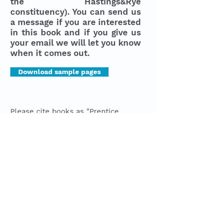
the Hastings&Rye
constituency). You can send us
a message if you are interested
in this book and if you give us
your email we will let you know
when it comes out.
Download sample pages
Please cite books as "Prentice,
James. 2019.
Trendification or
Gentrification? A coastal Case
study,
Capture Politics".
Last Updated
31.07.2026
© 2023 by Capture Politics
Designed by
She's a
in conjunction
with Wix
Join mailing list