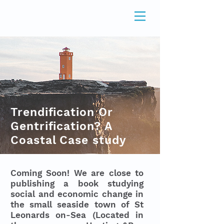
Trendification Or
Gentrification? A
Coastal Case study
Coming Soon! We are close to
publishing a book studying
social and economic change in
the small seaside town of St
Leonards on-Sea (Located in