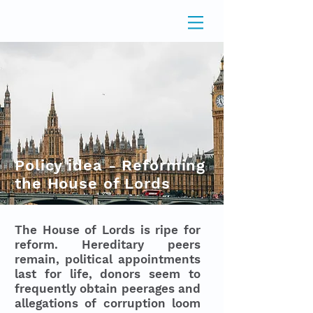
Policy idea - Reforming
the House of Lords
The House of Lords is ripe for
reform. Hereditary peers
remain, political appointments
last for life, donors seem to
frequently obtain peerages and
allegations of corruption loom