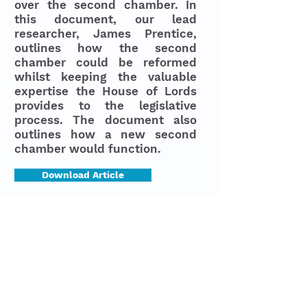
over the second chamber. In
this document, our lead
researcher, James Prentice,
outlines how the second
chamber could be reformed
whilst keeping the valuable
expertise the House of Lords
provides to the legislative
process. The document also
outlines how a new second
chamber would function.
Download Article
Last Updated
31.07.2026
© 2023 by Capture Politics
Designed by
She's a
in conjunction