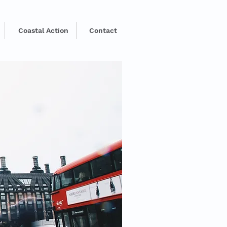
Coastal Action
Contact