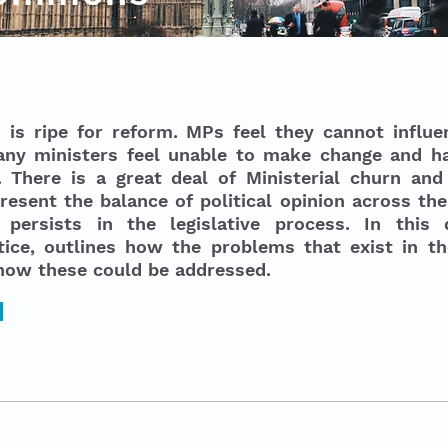
s ripe for reform. MPs feel they cannot influe
any ministers feel unable to make change and h
 There is a great deal of Ministerial churn and i
esent the balance of political opinion across the
 persists in the legislative process. In this
ice, outlines how the problems that exist in the
how these could be addressed.