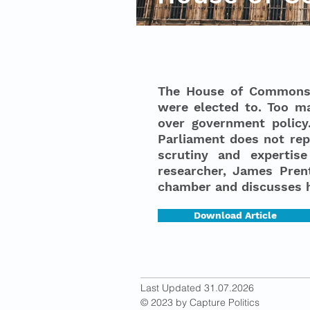
The House of Commons i
were elected to. Too m
over government policy.
Parliament does not repr
scrutiny and expertise
researcher, James Prent
chamber and discusses 
Download Article
Last Updated 31.07.2026
© 2023 by Capture Politics