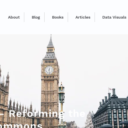
About
Blog
Books
Articles
Data Visuals
 - Reforming the
Commons