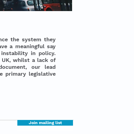
nce the system they
ave a meaningful say
nstability in policy.
 UK, whilst a lack of
 document, our lead
 primary legislative
Join mailing list