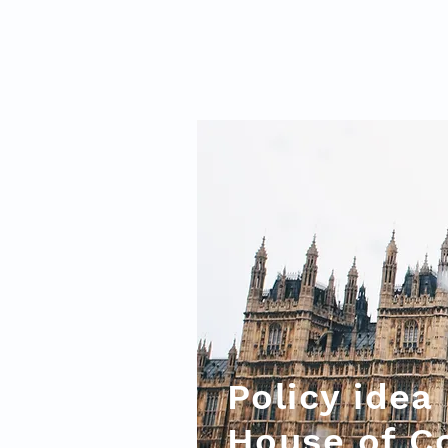
Policy idea
House of 