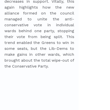
decreases in support. Vitally, this 
again highlights how the new 
alliance formed on the council 
managed to unite the anti-
conservative vote in individual 
wards behind one party, stopping 
their vote from being split. This 
trend enabled the Greens to win in 
some seats, but the Lib-Dems to 
make gains in other wards, which 
brought about the total wipe-out of 
the Conservative Party. 