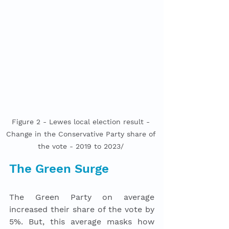
Figure 2 - Lewes local election result - 
Change in the Conservative Party share of 
the vote - 2019 to 2023/ 
The Green Surge
The Green Party on average 
increased their share of the vote by 
5%. But, this average masks how 