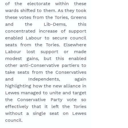
of the electorate within these 
wards shifted to them. As they took 
these votes from the Tories, Greens 
and the Lib-Dems, this 
concentrated increase of support 
enabled Labour to secure council 
seats from the Tories. Elsewhere 
Labour lost support or made 
modest gains, but this enabled 
other anti-Conservative partiers to 
take seats from the Conservatives 
and Independents, again 
highlighting how the new alliance in 
Lewes managed to unite and target 
the Conservative Party vote so 
effectively that it left the Tories 
without a single seat on Lewes 
council. 