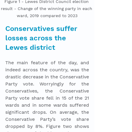
Figure 1 - Lewes District Council election 
result - Change of the winning party in each 
ward, 2019 compared to 2023
Conservatives suffer 
losses across the 
Lewes district
The main feature of the day, and 
indeed across the country, was the 
drastic decrease in the Conservative 
Party vote. Worryingly for the 
Conservatives, the Conservative 
Party vote share fell in 15 of the 21 
wards and in some wards suffered 
significant drops. On average, the 
Conservative Party’s vote share 
dropped by 8%. Figure two shows 