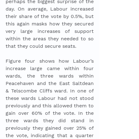
perhaps the biggest surprise of the 
day. On average, Labour increased 
their share of the vote by 0.5%, but 
this again masks how they secured 
very large increases of support 
within the areas they needed to so 
that they could secure seats. 
Figure four shows how Labour’s 
increase large came within four 
wards, the three wards within 
Peacehaven and the East Saltdean 
& Telscombe Cliffs ward. In one of 
these wards Labour had not stood 
previously and this allowed them to 
gain over 60% of the vote. In the 
three wards they did stand in 
previously they gained over 25% of 
the vote, indicating that a quarter 