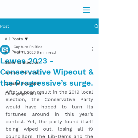
Post
All Posts
Capture Politics
All Posts
May 11, 2023
6 min read
Lewes 2023 -
General Election
Conservative Wipeout &
Labour-Focused
the Progressive’s surge.
Coastal Focused
After a poor result in the 2019 local 
Changing Politics
election, the Conservative Party 
would have hoped to turn its 
fortunes around in this year’s 
contest. Yet, the party found itself 
being wiped out, losing all 19 
councillors. The Lib-Dems and the 