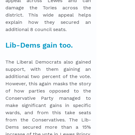
appeal across Lewes and can 
damage the Tories across the 
district. This wide appeal helps 
explain how they secured an 
additional 8 council seats. 
Lib-Dems gain too.
The Liberal Democrats also gained 
support, with them gaining an 
additional two percent of the vote. 
However, this again masks the story 
of how parties opposed to the 
Conservative Party managed to 
make significant gains in specific 
wards, and from this take seats 
from the Conservatives. The Lib-
Dems secured more than a 15% 
increase of the vote in Lewes Priory, 