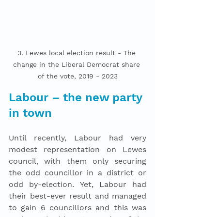
3. Lewes local election result - The 
change in the Liberal Democrat share 
of the vote, 2019 - 2023
Labour – the new party 
in town
Until recently, Labour had very 
modest representation on Lewes 
council, with them only securing 
the odd councillor in a district or 
odd by-election. Yet, Labour had 
their best-ever result and managed 
to gain 6 councillors and this was 