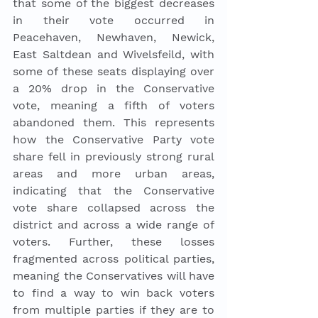
that some of the biggest decreases 
in their vote occurred in 
Peacehaven, Newhaven, Newick, 
East Saltdean and Wivelsfeild, with 
some of these seats displaying over 
a 20% drop in the Conservative 
vote, meaning a fifth of voters 
abandoned them. This represents 
how the Conservative Party vote 
share fell in previously strong rural 
areas and more urban areas, 
indicating that the Conservative 
vote share collapsed across the 
district and across a wide range of 
voters. Further, these losses 
fragmented across political parties, 
meaning the Conservatives will have 
to find a way to win back voters 
from multiple parties if they are to 