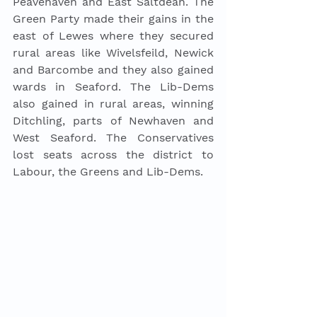
Peavehaven and East Saltdean. The 
Green Party made their gains in the 
east of Lewes where they secured 
rural areas like Wivelsfeild, Newick 
and Barcombe and they also gained 
wards in Seaford. The Lib-Dems 
also gained in rural areas, winning 
Ditchling, parts of Newhaven and 
West Seaford. The Conservatives 
lost seats across the district to 
Labour, the Greens and Lib-Dems. 