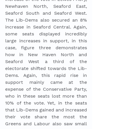
Newhaven North, Seaford East, 
Seaford South and Seaford West. 
The Lib-Dems also secured an 8% 
increase in Seaford Central. Again, 
some seats displayed incredibly 
large increases in support, in this 
case, figure three demonstrates 
how in New Haven North and 
Seaford West a third of the 
electorate shifted towards the Lib-
Dems. Again, this rapid rise in 
support mainly came at the 
expense of the Conservative Party, 
who in these seats lost more than 
10% of the vote. Yet, in the seats 
that Lib-Dems gained and increased 
their vote share the most the 
Greens and Labour also saw small 