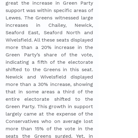
great the increase in Green Party 
support was within specific areas of 
Lewes. The Greens witnessed large 
increases in Chailey, Newick, 
Seaford East, Seaford North and 
Wivelsfield. All these seats displayed 
more than a 20% increase in the 
Green Party’s share of the vote, 
indicating a fifth of the electorate 
shifted to the Greens in this seat. 
Newick and Wivelsfield displayed 
more than a 30% increase, showing 
that in some areas a third of the 
entire electorate shifted to the 
Green Party. This growth in support 
largely came at the expense of the 
Conservatives who on average lost 
more than 15% of the vote in the 
seats the Greens surged. Yet, in 