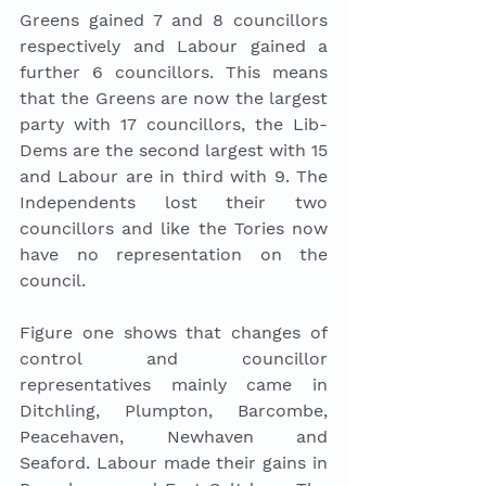
Greens gained 7 and 8 councillors 
respectively and Labour gained a 
further 6 councillors. This means 
that the Greens are now the largest 
party with 17 councillors, the Lib-
Dems are the second largest with 15 
and Labour are in third with 9. The 
Independents lost their two 
councillors and like the Tories now 
have no representation on the 
council. 
Figure one shows that changes of 
control and councillor 
representatives mainly came in 
Ditchling, Plumpton, Barcombe, 
Peacehaven, Newhaven and 
Seaford. Labour made their gains in 