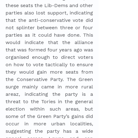
these seats the Lib-Dems and other 
parties also lost support, indicating 
that the anti-conservative vote did 
not splinter between three or four 
parties as it could have done. This 
would indicate that the alliance 
that was formed four years ago was 
organised enough to direct voters 
on how to vote tactically to ensure 
they would gain more seats from 
the Conservative Party. The Green 
surge mainly came in more rural 
areaz, indicating the party is a 
threat to the Tories in the general 
election within such areas, but 
some of the Green Party’s gains did 
occur in more urban localities, 
suggesting the party has a wide 