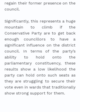
regain their former presence on the 
council.
Significantly, this represents a huge 
mountain to climb if the 
Conservative Party are to get back 
enough councillors to have a 
significant influence on the district 
council. In terms of the party’s 
ability to hold onto the 
parliamentary constituency, these 
results show a low likelihood the 
party can hold onto such seats as 
they are struggling to secure their 
vote even in wards that traditionally 
show strong support for them. 