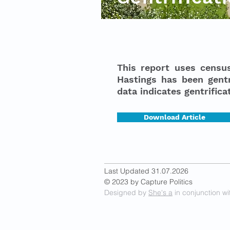
This report uses censu
Hastings has been gentr
data indicates gentrific
Download Article
Last Updated 31.07.2026
© 2023 by Capture Politics
Designed by
She's a
in conjunction wi