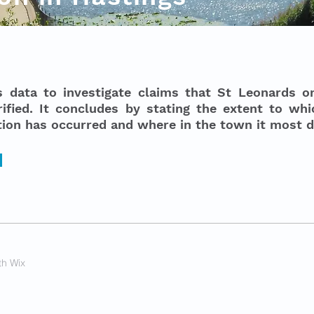
s data to investigate claims that St Leonards 
ified. It concludes by stating the extent to wh
ation has occurred and where in the town it most 
th Wix