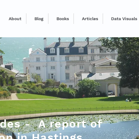
About
Blog
Books
Articles
Data Visuals
des - A report of
ion in Hastings