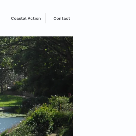
Coastal Action
Contact