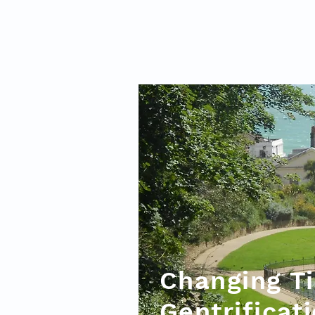
Changing Ti
Gentrificat