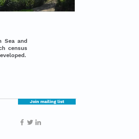
on Sea and
ich census
developed.
Join mailing list